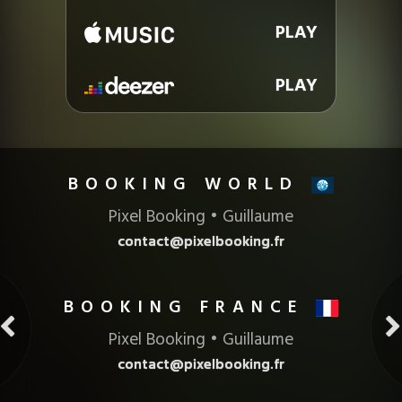
PLAY
PLAY
BOOKING
Pixel Booking • Guillaume
contact@pixelbooking.fr
BOOKING FRANCE
Pixel Booking • Guillaume
contact@pixelbooking.fr