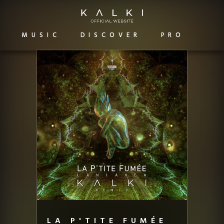
MUSIC
DISCOVER
PRO
LA P'TITE FUMÉE