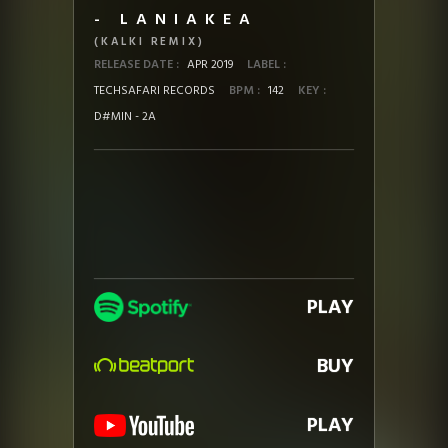
- LANIAKEA
(KALKI REMIX)
RELEASE DATE :
APR 2019
LABEL :
TECHSAFARI RECORDS
BPM :
142
KEY :
D#MIN - 2A
PLAY
BUY
PLAY