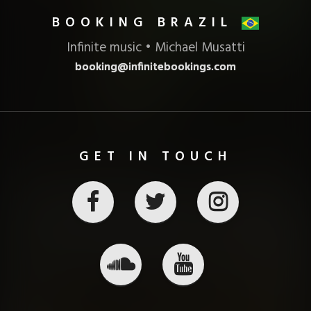
BOOKING BRAZIL
Infinite music • Michael Musatti
booking@infinitebookings.com
GET IN TOUCH