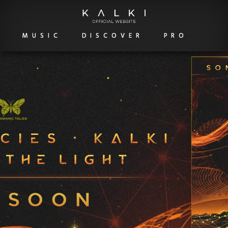
MUSIC
DISCOVER
PRO