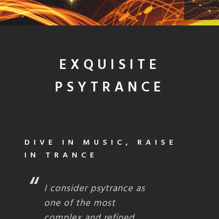
EXQUISITE
PSYTRANCE
DIVE IN MUSIC, RAISE
IN TRANCE
I consider psytrance as
one of the most
complex and refined