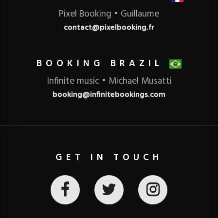
Pixel Booking • Guillaume
contact@pixelbooking.fr
BOOKING BRAZIL
Infinite music • Michael Musatti
booking@infinitebookings.com
GET IN TOUCH