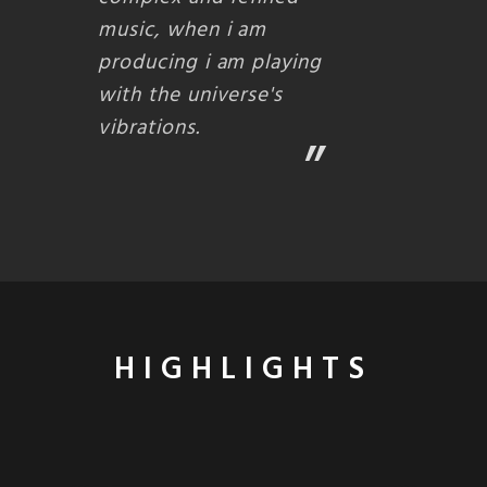
music, when i am
producing i am playing
with the universe's
vibrations.
HIGHLIGHTS