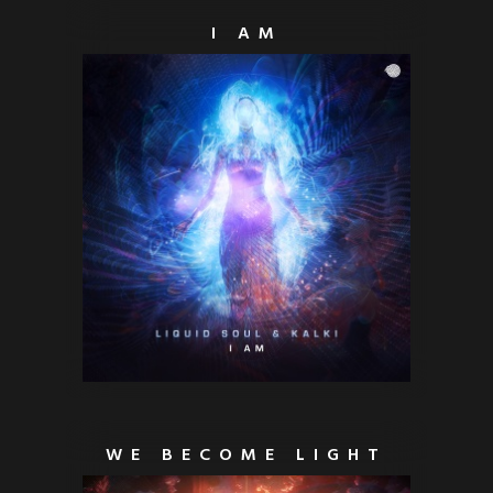
I AM
WE BECOME LIGHT