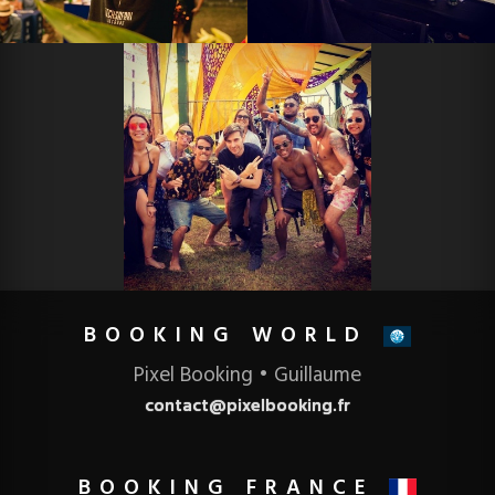
BOOKING
Pixel Booking • Guillaume
contact@pixelbooking.fr
BOOKING FRANCE