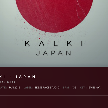
KI - JAPAN
NAL MIX)
DATE :
JAN 2018
LABEL :
TESSERACT STUDIO
BPM :
138
KEY :
EMIN - 9A