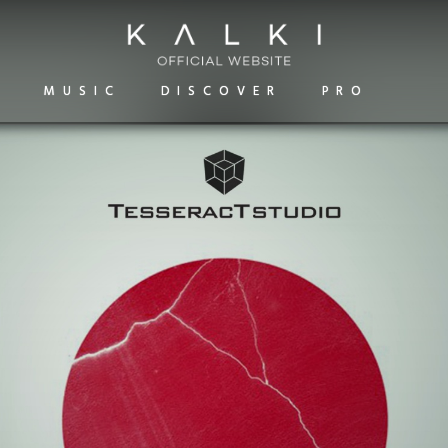
MUSIC
DISCOVER
PRO