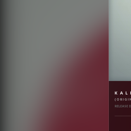
KAL
(ORIGI
RELEASE 