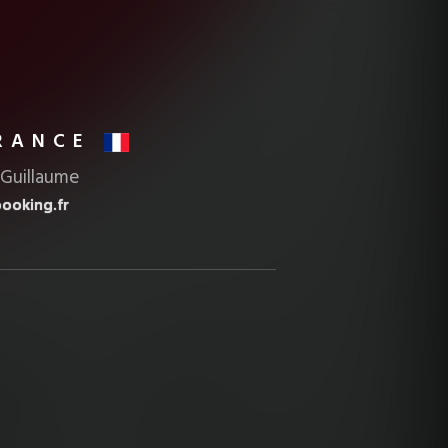
FRANCE
 Guillaume
ooking.fr