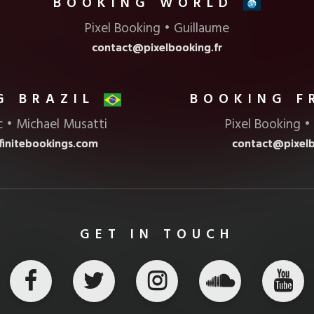
BOOKING
Pixel Booking • Guillaume
contact@pixelbooking.fr
G BRAZIL
BOOKING 
c • Michael Musatti
Pixel Booking •
initebookings.com
contact@pixelb
GET IN TOUCH