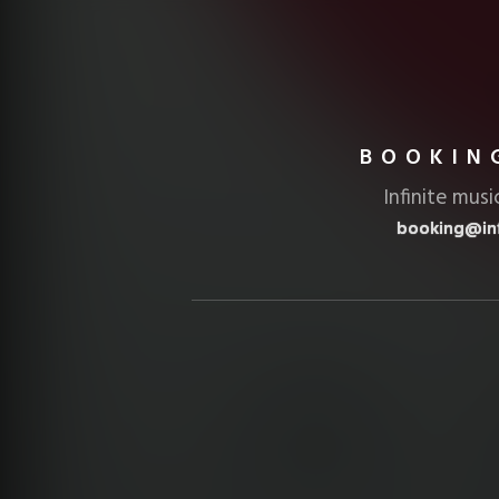
BOOKIN
Infinite musi
booking@inf