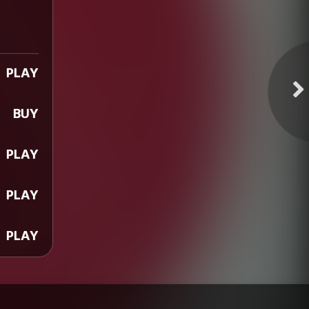
PLAY
BUY
PLAY
PLAY
PLAY